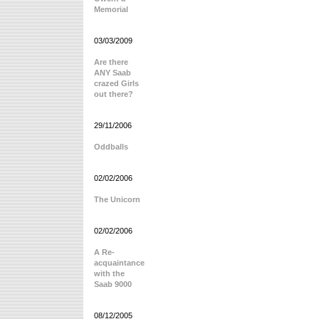
Memorial
03/03/2009
Are there
ANY Saab
crazed Girls
out there?
29/11/2006
Oddballs
02/02/2006
The Unicorn
02/02/2006
A Re-
acquaintance
with the
Saab 9000
08/12/2005