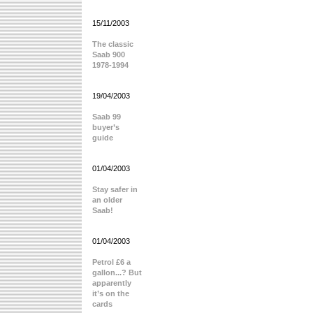
15/11/2003
The classic
Saab 900
1978-1994
19/04/2003
Saab 99
buyer’s
guide
01/04/2003
Stay safer in
an older
Saab!
01/04/2003
Petrol £6 a
gallon...? But
apparently
it’s on the
cards