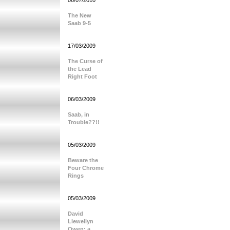
06/07/2010
The New
Saab 9-5
17/03/2009
The Curse of
the Lead
Right Foot
06/03/2009
Saab, in
Trouble??!!
05/03/2009
Beware the
Four Chrome
Rings
05/03/2009
David
Llewellyn
Owen: a