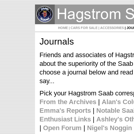
HOME
| CARS FOR SALE
| ACCESSORIES
| JO
Journals
Friends and associates of Hagst
about the superiority of the Saa
choose a journal below and read
say...
Pick your Hagstrom Saab corre
From the Archives
|
Alan's Co
Emma's Reports
|
Notable Sa
Enthusiast Links
|
Ashley's Ot
|
Open Forum
|
Nigel's Noggin