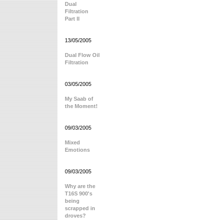
Dual
Filtration
Part II
13/05/2005
Dual Flow Oil
Filtration
03/05/2005
My Saab of
the Moment!
09/03/2005
Mixed
Emotions
09/03/2005
Why are the
T16S 900's
being
scrapped in
droves?