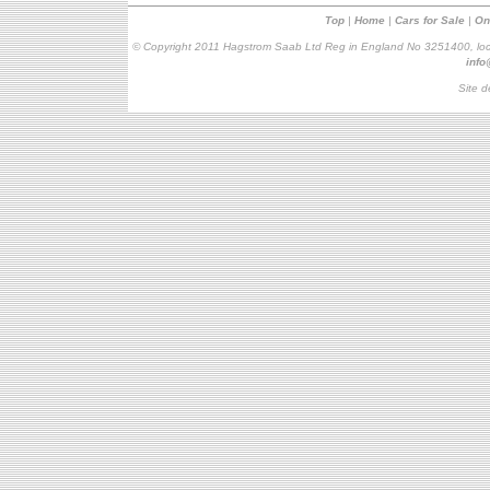
Top
|
Home
|
Cars for Sale
|
On
© Copyright 2011 Hagstrom Saab Ltd Reg in England No 3251400, loc
inf
Site d