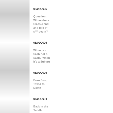
03/02/2005
Question:
Where does
Classic end
and pile of
s*** begin?
03/02/2005
When is a
Saab not a
Saab? When
it's a Subaru
03/02/2005
Born Free,
Taxed to
Death
01/05/2004
Back in the
Saddle ..