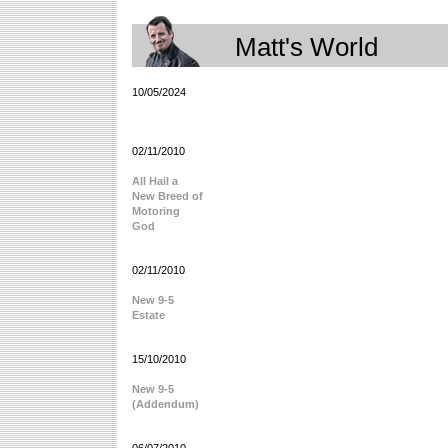
Matt's World
10/05/2024
02/11/2010
All Hail a
New Breed of
Motoring
God
02/11/2010
New 9-5
Estate
15/10/2010
New 9-5
(Addendum)