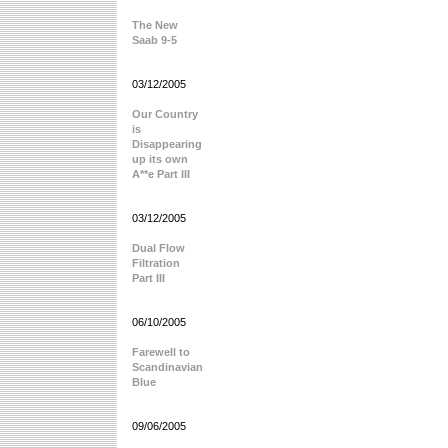
The New
Saab 9-5
03/12/2005
Our Country
is
Disappearing
up its own
A**e Part III
03/12/2005
Dual Flow
Filtration
Part III
06/10/2005
Farewell to
Scandinavian
Blue
09/06/2005