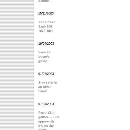
Saddle ..
15/11/2003
The classic
Saab 900
1978-1994
19/04/2003
Saab 99
buyer’s
guide
01/04/2003
Stay safer in
an older
Saab!
01/04/2003
Petrol £6 a
gallon...? But
apparently
it’s on the