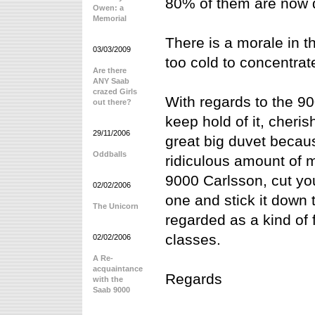
80% of them are now 
Owen: a
Memorial
There is a morale in t
03/03/2009
too cold to concentrate
Are there
ANY Saab
crazed Girls
With regards to the 90
out there?
keep hold of it, cheris
29/11/2006
great big duvet because
Oddballs
ridiculous amount of 
9000 Carlsson, cut yo
02/02/2006
one and stick it down 
The Unicorn
regarded as a kind of 
classes.
02/02/2006
A Re-
acquaintance
Regards
with the
Saab 9000