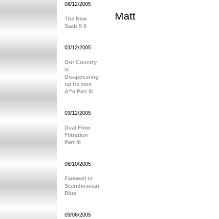
08/12/2005
Matt
The New
Saab 9-5
03/12/2005
Our Country
is
Disappearing
up its own
A**e Part III
03/12/2005
Dual Flow
Filtration
Part III
06/10/2005
Farewell to
Scandinavian
Blue
09/06/2005