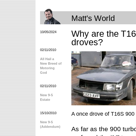
Matt's World
Why are the T16
10/05/2024
droves?
02/11/2010
All Hail a
New Breed of
Motoring
God
02/11/2010
New 9-5
Estate
A once drove of T16S 900
15/10/2010
New 9-5
(Addendum)
As far as the 900 tur