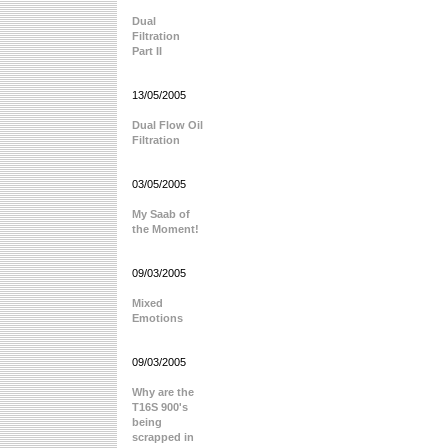
Dual
Filtration
Part II
13/05/2005
Dual Flow Oil
Filtration
03/05/2005
My Saab of
the Moment!
09/03/2005
Mixed
Emotions
09/03/2005
Why are the
T16S 900's
being
scrapped in