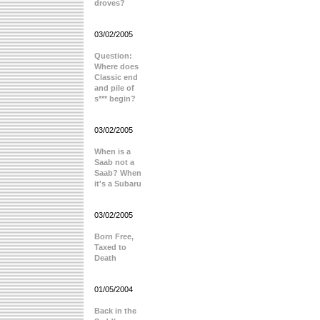
droves?
03/02/2005
Question:
Where does
Classic end
and pile of
s*** begin?
03/02/2005
When is a
Saab not a
Saab? When
it's a Subaru
03/02/2005
Born Free,
Taxed to
Death
01/05/2004
Back in the