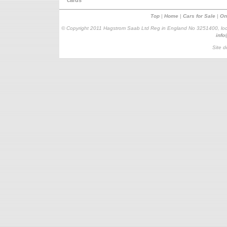
cards
Top
|
Home
|
Cars for Sale
|
On
© Copyright 2011 Hagstrom Saab Ltd Reg in England No 3251400, loc
inf
Site d