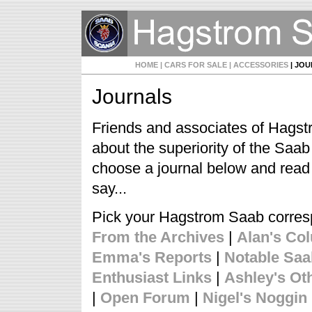
HOME
| CARS FOR SALE
| ACCESSORIES
| JO
Journals
Friends and associates of Hagst
about the superiority of the Saa
choose a journal below and read
say...
Pick your Hagstrom Saab corre
From the Archives
|
Alan's Co
Emma's Reports
|
Notable Sa
Enthusiast Links
|
Ashley's Ot
|
Open Forum
|
Nigel's Noggin