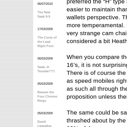
preferred the “H” type 
06/07/2010
easier to maintain tha
The New
wallets perspective. 
Saab 9-5
more temperamental. I
17/03/2009
very strange cam chai
The Curse of
considered a bit Heat
the Lead
Right Foot
When you compare the 
06/03/2009
16’s, it is not surprisi
Saab, in
Trouble??!!
There is of course the
as speed mobiles righ
05/03/2009
as such all through t
Beware the
proposition unless thei
Four Chrome
Rings
The same could be sa
05/03/2009
thrashed about by the
David
Llewellyn