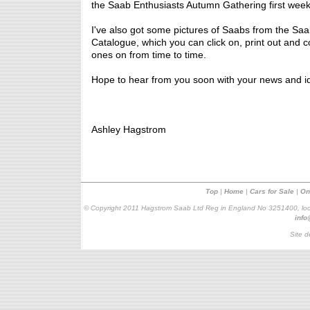
the Saab Enthusiasts Autumn Gathering first wee
I've also got some pictures of Saabs from the Saa
Catalogue, which you can click on, print out and col
ones on from time to time.
Hope to hear from you soon with your news and i
Ashley Hagstrom
Top
|
Home
|
Cars for Sale
|
On
© Copyright 2011 Hagstrom Saab Ltd Reg in England No 3251400, loc
inf
Site d