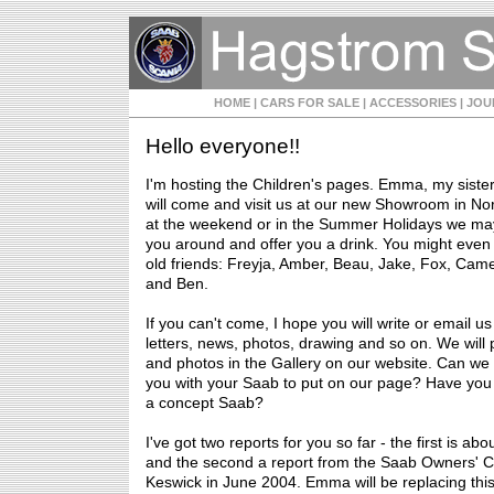
HOME
| CARS FOR SALE
| ACCESSORIES
| JO
Hello everyone!!
I'm hosting the Children's pages. Emma, my siste
will come and visit us at our new Showroom in Nor
at the weekend or in the Summer Holidays we ma
you around and offer you a drink. You might eve
old friends: Freyja, Amber, Beau, Jake, Fox, Cam
and Ben.
If you can't come, I hope you will write or email us
letters, news, photos, drawing and so on. We will p
and photos in the Gallery on our website. Can we
you with your Saab to put on our page? Have you
a concept Saab?
I've got two reports for you so far - the first is ab
and the second a report from the Saab Owners' C
Keswick in June 2004. Emma will be replacing this