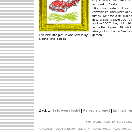
stop buying them - I think he 
addicted to Saabs.
I like some Saabs such as
convertibles, limousines and a
turbos. We have a 99 Turbo t
now for sale, a silver 900 Tu
a white 900 Turbo, a blue 9
and a Kermit green 96. We 
also got lots of other Saabs i
This nice little picture was sent in by
garden.
a clever little person
Back to
Hello everybody!
|
Ashley’s project
|
Emma’s re
Top
|
Home
|
Cars for Sale
|
ONL
© Copyright 2003 Hagstrom Saab, 34 Norwich Road, Wymondham, N