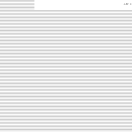
Site d