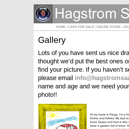
HOME
|
CARS FOR SALE
|
ONLINE STORE
|
JO
Gallery
Lots of you have sent us nice dr
thought we’d put the best ones o
find your picture. If you haven’t 
please email
info@hagstromsaa
name and age and we need your pa
photo!!
Hi my name is Freyja. I'm a fr
Emma and Ashley. My dad rea
loves Saabs and that is why
have a garden full of them. H