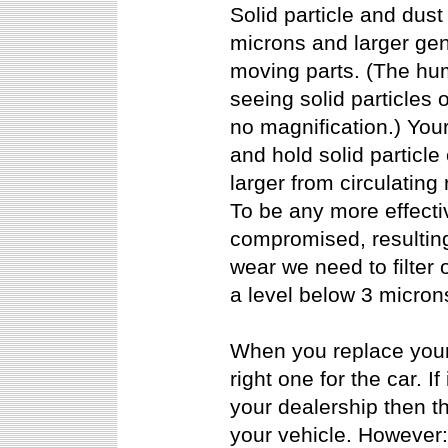
Solid particle and dust 
microns and larger ge
moving parts. (The hum
seeing solid particles o
no magnification.) Your 
and hold solid particle
larger from circulating
To be any more effectiv
compromised, resulting 
wear we need to filter o
a level below 3 micron
When you replace your ve
right one for the car. I
your dealership then th
your vehicle. However: