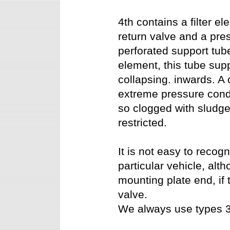
4th contains a filter e
return valve and a pres
perforated support tub
element, this tube supp
collapsing. inwards. A 
extreme pressure condi
so clogged with sludge
restricted.
It is not easy to recog
particular vehicle, alt
mounting plate end, if 
valve.
We always use types 3.