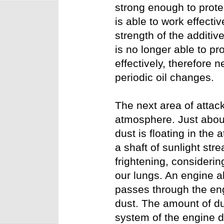
strong enough to protec
is able to work effecti
strength of the additiv
is no longer able to pr
effectively, therefore 
periodic oil changes.
The next area of attack
atmosphere. Just abo
dust is floating in th
a shaft of sunlight str
frightening, considerin
our lungs. An engine a
passes through the eng
dust. The amount of dus
system of the engine d