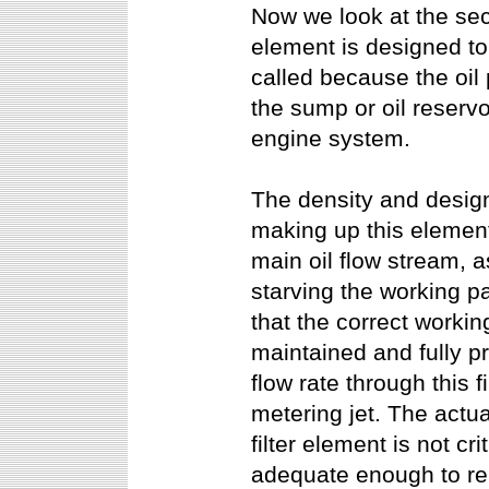
Now we look at the secon
element is designed to
called because the oil p
the sump or oil reservo
engine system.
The density and design
making up this element
main oil flow stream, as
starving the working pa
that the correct workin
maintained and fully pr
flow rate through this f
metering jet. The actua
filter element is not cri
adequate enough to r