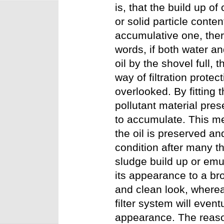
is, that the build up of
or solid particle conte
accumulative one, ther
words, if both water an
oil by the shovel full, 
way of filtration protec
overlooked. By fitting
pollutant material pre
to accumulate. This me
the oil is preserved an
condition after many t
sludge build up or emul
its appearance to a br
and clean look, wherea
filter system will even
appearance. The reason