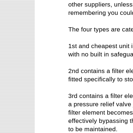
other suppliers, unless 
remembering you could
The four types are cat
1st and cheapest unit i
with no built in safegu
2nd contains a filter e
fitted specifically to st
3rd contains a filter e
a pressure relief valve 
filter element becomes
effectively bypassing th
to be maintained.