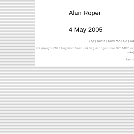
Alan Roper
4 May 2005
Top
|
Home
|
Cars for Sale
|
On
© Copyright 2011 Hagstrom Saab Ltd Reg in England No 3251400, loc
inf
Site d