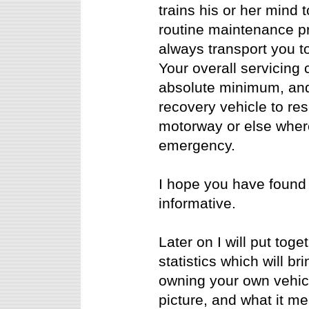
trains his or her mind 
routine maintenance pr
always transport you to
Your overall servicing
absolute minimum, and 
recovery vehicle to re
motorway or else where
emergency.
I hope you have found 
informative.
Later on I will put tog
statistics which will 
owning your own vehicl
picture, and what it me