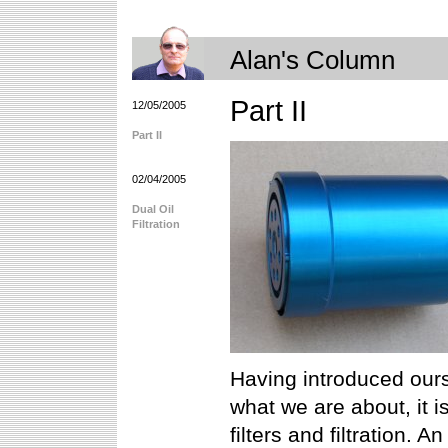
Alan's Column
Part II
12/05/2005
Part II
02/04/2005
Dual Oil
Filtration
Having introduced ours
what we are about, it i
filters and filtration. 