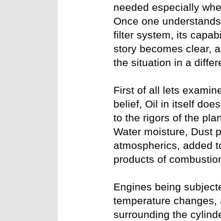
needed especially whe
Once one understands t
filter system, its capabi
story becomes clear, a
the situation in a differ
First of all lets exami
belief, Oil in itself do
to the rigors of the pl
Water moisture, Dust p
atmospherics, added to
products of combustion
Engines being subject
temperature changes, a
surrounding the cylind