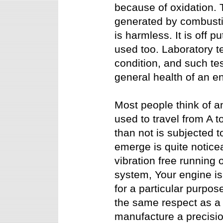
because of oxidation. 
generated by combusti
is harmless. It is off p
used too. Laboratory te
condition, and such tes
general health of an e
Most people think of a
used to travel from A t
than not is subjected 
emerge is quite notice
vibration free running 
system, Your engine is
for a particular purpos
the same respect as a 
manufacture a precisio