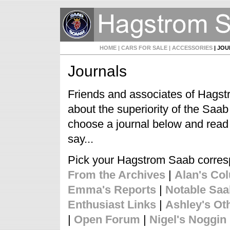
HOME
| CARS FOR SALE
| ACCESSORIES
| JO
Journals
Friends and associates of Hagst
about the superiority of the Saa
choose a journal below and read
say...
Pick your Hagstrom Saab corre
From the Archives
|
Alan's Co
Emma's Reports
|
Notable Sa
Enthusiast Links
|
Ashley's Ot
|
Open Forum
|
Nigel's Noggin