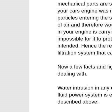
mechanical parts are sub
your cars engine was m
particles entering the
of air and therefore wou
in your engine is carry
impossible for it to pr
intended. Hence the rea
filtration system that
Now a few facts and fi
dealing with.
Water intrusion in any 
fluid power system is 
described above.