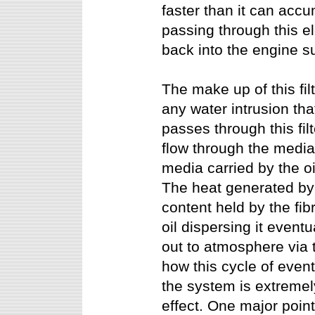
faster than it can accum
passing through this el
back into the engine 
The make up of this fi
any water intrusion that
passes through this filt
flow through the media
media carried by the oi
The heat generated by
content held by the fib
oil dispersing it event
out to atmosphere via 
how this cycle of even
the system is extremel
effect. One major poin