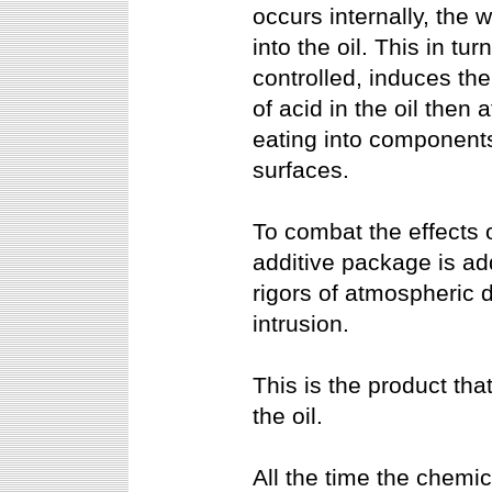
occurs internally, the
into the oil. This in tu
controlled, induces th
of acid in the oil then 
eating into components
surfaces.
To combat the effects 
additive package is add
rigors of atmospheric 
intrusion.
This is the product tha
the oil.
All the time the chemi