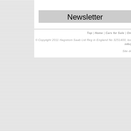
Newsletter
Top
|
Home
|
Cars for Sale
|
On
© Copyright 2011 Hagstrom Saab Ltd Reg in England No 3251400, loc
inf
Site d