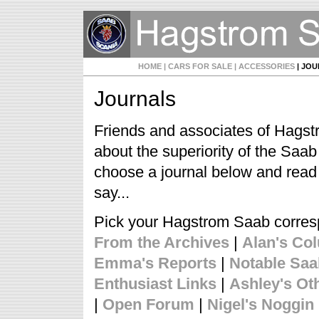
HOME
| CARS FOR SALE
| ACCESSORIES
| JO
Journals
Friends and associates of Hagst
about the superiority of the Saa
choose a journal below and read
say...
Pick your Hagstrom Saab corre
From the Archives
|
Alan's Co
Emma's Reports
|
Notable Sa
Enthusiast Links
|
Ashley's Ot
|
Open Forum
|
Nigel's Noggin