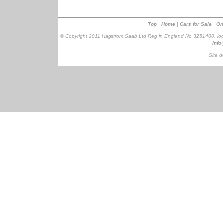
Top
|
Home
|
Cars for Sale
|
On
© Copyright 2011 Hagstrom Saab Ltd Reg in England No 3251400, loc
inf
Site d