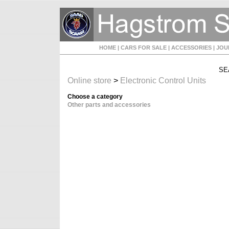
HOME
| CARS FOR SALE
| ACCESSORIES
| JO
SE
Online store
>
Electronic Control Units
Choose a category
Other parts and accessories