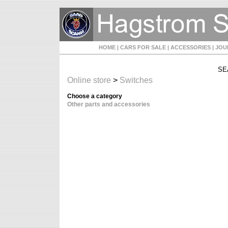
HOME
| CARS FOR SALE
| ACCESSORIES
| JO
SE
Online store
>
Switches
Choose a category
Other parts and accessories