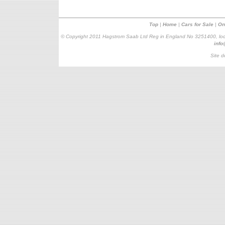
Top
|
Home
|
Cars for Sale
|
On
© Copyright 2011 Hagstrom Saab Ltd Reg in England No 3251400, loc
inf
Site d